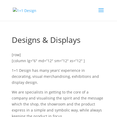
Designs & Displays
[row]
[column lg=”6″ md=”12″ sm=”12″ xs=”12″ ]
1+1 Design has many years’ experience in
decorating, visual merchandising, exhibitions and
display design.
We are specialists in getting to the core of a
company and visualising the spirit and the message
which the shop, the showroom and the product
express in a simple and symbolic way, while always
keeping the product in focus.