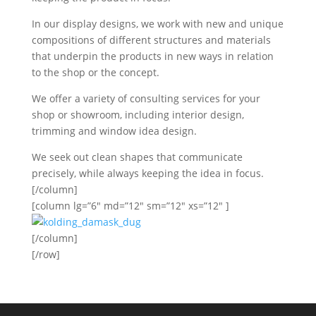
In our display designs, we work with new and unique
compositions of different structures and materials
that underpin the products in new ways in relation
to the shop or the concept.
We offer a variety of consulting services for your
shop or showroom, including interior design,
trimming and window idea design.
We seek out clean shapes that communicate
precisely, while always keeping the idea in focus.
[/column]
[column lg=”6″ md=”12″ sm=”12″ xs=”12″ ]
[/column]
[/row]