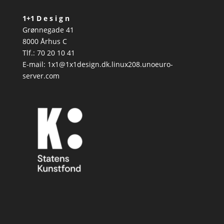
1+1 D e s i g n
Grønnegade 41
8000 Århus C
Tlf.: 70 20 10 41
E-mail: 1x1@1x1design.dk.linux208.unoeuro-
server.com